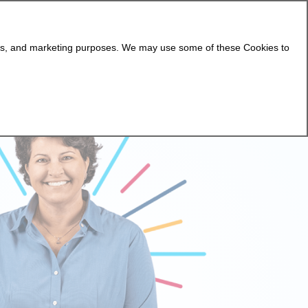
lytics, and marketing purposes. We may use some of these Cookies to