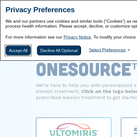
Privacy Preferences
We and our partners use cookies and similar tools (“Cookies”) as ne
process health information. Please accept, decline, or customize opt
For more information see our
Privacy Notice
. To modify your choice 
WELCOME T
Select Preferences
Accept All
Decline All Optional
ONESOURCE
We’re here to help you with personalized 
Alexion treatment.
Click on the logo
bel
prescribed Alexion treatment
to get starte