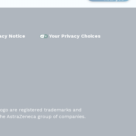
acy Notice
Your Privacy Choices
ogo are registered trademarks and
the AstraZeneca group of companies.