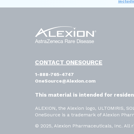
includ
CONTACT ONESOURCE
1-888-765-4747
OneSource@Alexion.com
This material is intended for reside
ALEXION, the Alexion logo, ULTOMIRIS, S
OneSource is a trademark of Alexion Phar
© 2025, Alexion Pharmaceuticals, Inc. All r