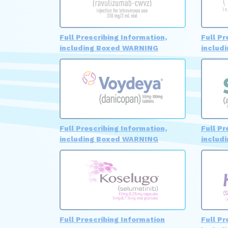
Full Prescribing Information,
Full Pr
including Boxed WARNING
includ
Full Prescribing Information,
Full Pr
including Boxed WARNING
includ
Full Prescribing Information
Full Pr