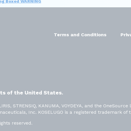
ing Boxed WARNING
Terms and Conditions
Priv
nts of the United States.
OLIRIS, STRENSIQ, KANUMA, VOYDEYA, and the OneSource l
maceuticals, Inc. KOSELUGO is a registered trademark of 
ights reserved.