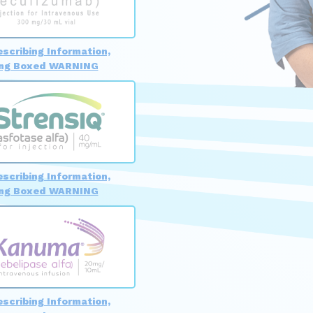
escribing Information,
ing Boxed WARNING
escribing Information,
ing Boxed WARNING
escribing Information,