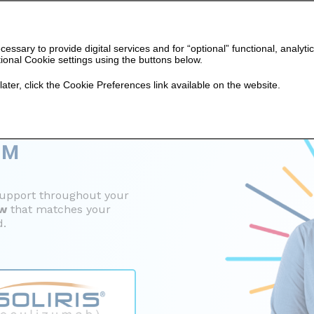
cessary to provide digital services and for “optional” functional, ana
ional Cookie settings using the buttons below.
later, click the Cookie Preferences link available on the website.
O
™
support
throughout your
ow
that matches your
d.