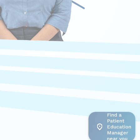
Find a
Patient
Education
Manager
near you