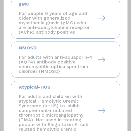
influenzae
type b (Hib) if treated with SOLIRIS.
gMG
Certain people may be at risk of serious infections
For people 6 years of age and
with gonorrhea. Certain fungal infections (
Aspergillus
)
older with generalized
myasthenia gravis (gMG) who
may occur if you take SOLIRIS and have a weak
are anti-acetylcholine receptor
immune system or a low white blood cell count.
(AChR) antibody positive
Who should not receive SOLIRIS?
NMOSD
Do not receive SOLIRIS if you have a serious
meningococcal infection when you are starting
For adults with anti-aquaporin-4
(AQP4) antibody positive
SOLIRIS.
neuromyelitis optica spectrum
disorder (NMOSD)
Before you receive SOLIRIS, tell your healthcare
provider about all of your medical conditions,
Atypical-HUS
including if you:
have an infection or fever, are
For adults and children with
pregnant or plan to become pregnant, and are
atypical Hemolytic Uremic
breastfeeding or plan to breastfeed. It is not known if
Syndrome (aHUS) to inhibit
complement-mediated
SOLIRIS will harm your unborn baby or if it passes
thrombotic microangiopathy
into your breast milk.
(TMA). Not used in treating
people with Shiga toxin E. coli
related hemolytic uremic