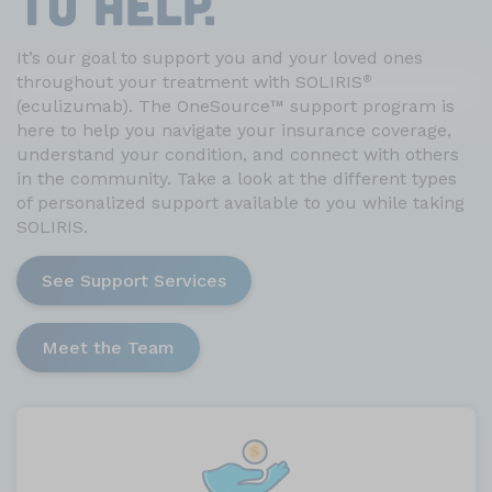
TO HELP.
It’s our goal to support you and your loved ones
throughout your treatment with SOLIRIS
®
(eculizumab). The OneSource
™
support program is
here to help you navigate your insurance coverage,
understand your condition, and connect with others
in the community. Take a look at the different types
of personalized support available to you while taking
SOLIRIS.
See Support Services
Meet the Team