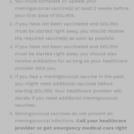
You must complete or update your
meningococcal vaccine(s) at least 2 weeks before
your first dose of SOLIRIS.
If you have not been vaccinated and SOLIRIS
must be started right away, you should receive
the required vaccine(s) as soon as possible.
If you have not been vaccinated and SOLIRIS
must be started right away, you should also
receive antibiotics for as long as your healthcare
provider tells you.
If you had a meningococcal vaccine in the past,
you might need additional vaccines before
starting SOLIRIS. Your healthcare provider will
decide if you need additional meningococcal
vaccines.
Meningococcal vaccines do not prevent all
meningococcal infections.
Call your healthcare
provider or get emergency medical care right