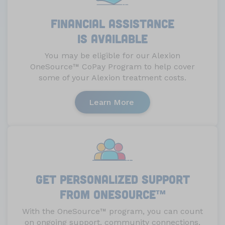
Financial assistance
is available
You may be eligible for our Alexion
OneSource
™
CoPay Program to help cover
some of your Alexion treatment costs.
Learn More
Get personalized support
from OneSource
™
With the OneSource
™
program, you can count
on ongoing support, community connections,