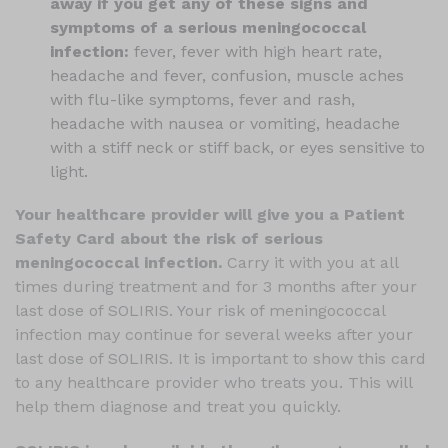
away if you get any of these signs and
symptoms of a serious meningococcal
infection:
fever, fever with high heart rate,
headache and fever, confusion, muscle aches
with flu-like symptoms, fever and rash,
headache with nausea or vomiting, headache
with a stiff neck or stiff back, or eyes sensitive to
light.
Your healthcare provider will give you a Patient
Safety Card about the risk of serious
meningococcal infection.
Carry it with you at all
times during treatment and for 3 months after your
last dose of SOLIRIS. Your risk of meningococcal
infection may continue for several weeks after your
last dose of SOLIRIS. It is important to show this card
to any healthcare provider who treats you. This will
help them diagnose and treat you quickly.