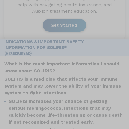
help with navigating health insurance, and
Alexion treatment education.
Get Started
INDICATIONS & IMPORTANT SAFETY
INFORMATION FOR SOLIRIS
®
(eculizumab)
What is the most important information I should
know about SOLIRIS?
SOLIRIS is a medicine that affects your immune
system and may lower the ability of your immune
system to fight infections.
SOLIRIS increases your chance of getting
serious meningococcal infections that may
quickly become life-threatening or cause death
if not recognized and treated early.