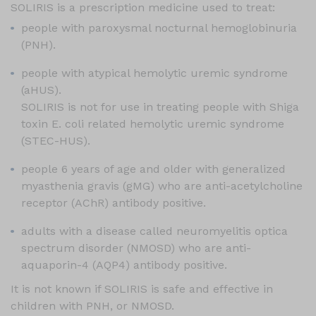
SOLIRIS is a prescription medicine used to treat:
people with paroxysmal nocturnal hemoglobinuria
(PNH).
people with atypical hemolytic uremic syndrome
(aHUS).
SOLIRIS is not for use in treating people with Shiga
toxin E. coli related hemolytic uremic syndrome
(
STEC-HUS
).
people 6 years of age and older with generalized
myasthenia gravis (gMG) who are anti-acetylcholine
receptor (AChR) antibody positive.
adults with a disease called neuromyelitis optica
spectrum disorder (NMOSD) who are anti-
aquaporin-4 (AQP4) antibody positive.
It is not known if SOLIRIS is safe and effective in
children with PNH, or NMOSD.