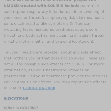
NMOSD treated with SOLIRIS include:
common
cold (upper respiratory infection), pain or swelling of
your nose or throat (nasopharyngitis), diarrhea, back
pain, dizziness, flu like symptoms (influenza)
including fever, headache, tiredness, cough, sore
throat, and body aches, joint pain (arthralgia), throat
irritation (pharyngitis), and bruising (contusion).
Tell your healthcare provider about any side effect
that bothers you or that does not go away. These are
not all the possible side effects of SOLIRIS. For more
information, ask your healthcare provider or
pharmacist. Call your healthcare provider for medical
advice about side effects. You may report side effects
to FDA at
1-800-FDA-1088
.
INDICATIONS
What is SOLIRIS?