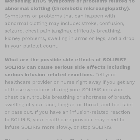
worsening aHUS symptoms or problems related to
abnormal clotting (thrombotic microangiopathy).
Symptoms or problems that can happen with
abnormal clotting may include: stroke, confusion,
seizure, chest pain (angina), difficulty breathing,
kidney problems, swelling in arms or legs, and a drop
in your platelet count.
What are the possible side effects of SOLIRIS?
SOLIRIS can cause serious side effects including
serious infusion-related reactions.
Tell your
healthcare provider or nurse right away if you get any
of these symptoms during your SOLIRIS infusion:
chest pain, trouble breathing or shortness of breath,
swelling of your face, tongue, or throat, and feel faint
or pass out. If you have an infusion-related reaction
to SOLIRIS, your healthcare provider may need to
infuse SOLIRIS more slowly, or stop SOLIRIS.