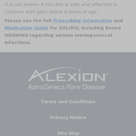
It is not known if SOLIRIS is safe and effective in
children with gMG below 6 years of age.
Please see the full
Prescribing Information
and
Medication Guide
for SOLIRIS, including Boxed
WARNING regarding serious meningococcal
infections.
Terms and Conditions
Privacy Notice
Site Map