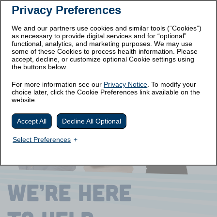
Privacy Preferences
Prescribing
Medication
Important Safety
Information
Guide
Information
We and our partners use cookies and similar tools (“Cookies”)
as necessary to provide digital services and for “optional”
Get Started
functional, analytics, and marketing purposes. We may use
some of these Cookies to process health information. Please
accept, decline, or customize optional Cookie settings using
the buttons below.
For more information see our
Privacy Notice
. To modify your
choice later, click the Cookie Preferences link available on the
website.
Accept All
Decline All Optional
Select Preferences
WE’RE
HERE