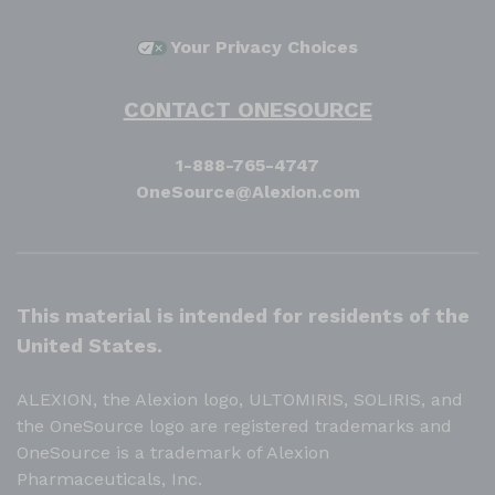
Your Privacy Choices
CONTACT ONESOURCE
1-888-765-4747
OneSource@Alexion.com
This material is intended for residents of the
United States.
ALEXION, the Alexion logo, ULTOMIRIS, SOLIRIS, and
the OneSource logo are registered trademarks and
OneSource is a trademark of Alexion
Pharmaceuticals, Inc.