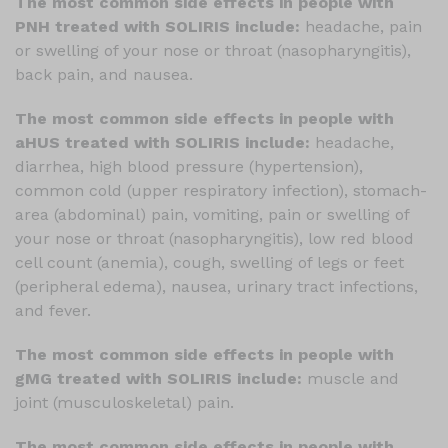
The most common side effects in people with
PNH treated with SOLIRIS include:
headache, pain
or swelling of your nose or throat (nasopharyngitis),
back pain, and nausea.
The most common side effects in people with
aHUS treated with SOLIRIS include:
headache,
diarrhea, high blood pressure (hypertension),
common cold (upper respiratory infection), stomach-
area (abdominal) pain, vomiting, pain or swelling of
your nose or throat (nasopharyngitis), low red blood
cell count (anemia), cough, swelling of legs or feet
(peripheral edema), nausea, urinary tract infections,
and fever.
The most common side effects in people with
gMG treated with SOLIRIS include:
muscle and
joint (musculoskeletal) pain.
The most common side effects in people with