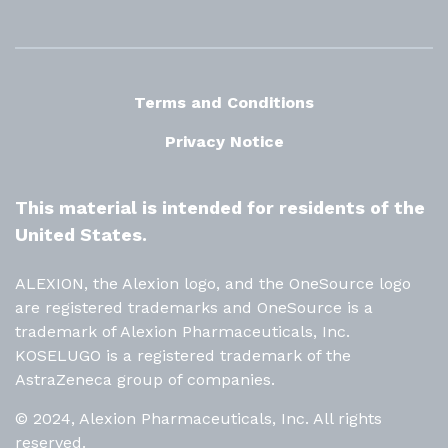
Terms and Conditions
Privacy Notice
This material is intended for residents of the
United States.
ALEXION, the Alexion logo, and the OneSource logo
are registered trademarks and OneSource is a
trademark of Alexion Pharmaceuticals, Inc.
KOSELUGO is a registered trademark of the
AstraZeneca group of companies.
© 2024, Alexion Pharmaceuticals, Inc. All rights
reserved.