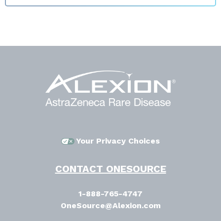
Your Privacy Choices
CONTACT ONESOURCE
1-888-765-4747
OneSource@Alexion.com