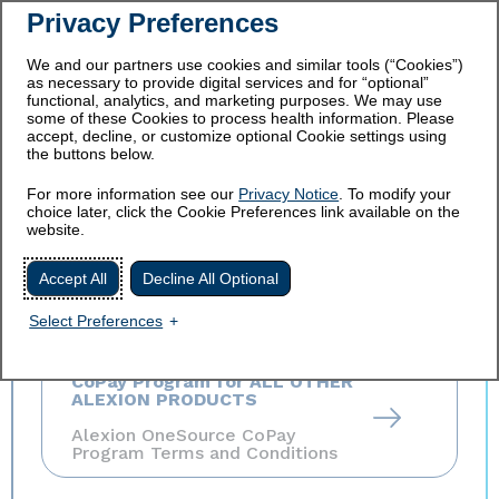
Privacy Preferences
We and our partners use cookies and similar tools (“Cookies”)
as necessary to provide digital services and for “optional”
functional, analytics, and marketing purposes. We may use
some of these Cookies to process health information. Please
accept, decline, or customize optional Cookie settings using
the buttons below.
Select a program
For more information see our
Privacy Notice
. To modify your
choice later, click the Cookie Preferences link available on the
website.
KOS CoPay
Accept All
Decline All Optional
®
Alexion KOSELUGO
(selumetinib) CoPay Program
Terms and Conditions
Select Preferences
CoPay Program for ALL OTHER
ALEXION PRODUCTS
Alexion OneSource CoPay
Program Terms and Conditions