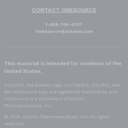
CONTACT ONESOURCE
1-888-765-4747
OneSource@Alexion.com
This material is intended for residents of the
United States.
ALEXION, the Alexion logo, ULTOMIRIS, SOLIRIS, and
the OneSource logo are registered trademarks and
OneSource is a trademark of Alexion
Pharmaceuticals, Inc.
© 2024, Alexion Pharmaceuticals, Inc. All rights
reserved.