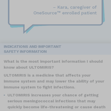
– Kara, caregiver of
™
OneSource
enrolled patient
INDICATIONS AND IMPORTANT
SAFETY INFORMATION
What is the most important information I should
know about ULTOMIRIS?
ULTOMIRIS is a medicine that affects your
immune system and may lower the ability of your
immune system to fight infections.
ULTOMIRIS increases your chance of getting
serious meningococcal infections that may
quickly become life-threatening or cause death