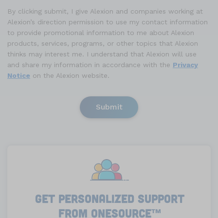
By clicking submit, I give Alexion and companies working at
Alexion’s direction permission to use my contact information
to provide promotional information to me about Alexion
products, services, programs, or other topics that Alexion
thinks may interest me. I understand that Alexion will use
and share my information in accordance with the
Privacy
Notice
on the Alexion website.
Submit
Get Personalized Support
from Onesource
™