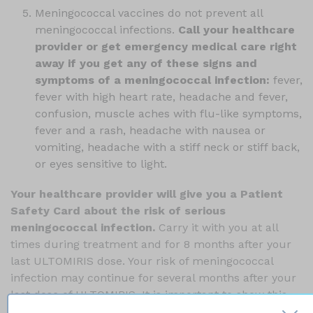
Meningococcal vaccines do not prevent all
meningococcal infections.
Call your healthcare
provider or get emergency medical care right
away if you get any of these signs and
symptoms of a meningococcal infection:
fever,
fever with high heart rate, headache and fever,
confusion, muscle aches with flu-like symptoms,
fever and a rash, headache with nausea or
vomiting, headache with a stiff neck or stiff back,
or eyes sensitive to light.
Your healthcare provider will give you a Patient
Safety Card about the risk of serious
meningococcal infection.
Carry it with you at all
times during treatment and for 8 months after your
last ULTOMIRIS dose. Your risk of meningococcal
infection may continue for several months after your
last dose of ULTOMIRIS. It is important to show this
card to any healthcare provider who treats you. This