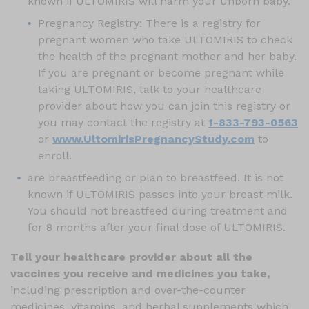
known if ULTOMIRIS will harm your unborn baby.
Pregnancy Registry: There is a registry for
pregnant women who take ULTOMIRIS to check
the health of the pregnant mother and her baby.
If you are pregnant or become pregnant while
taking ULTOMIRIS, talk to your healthcare
provider about how you can join this registry or
you may contact the registry at
1-833-793-0563
or
www.UltomirisPregnancyStudy.com
to
enroll.
are breastfeeding or plan to breastfeed. It is not
known if ULTOMIRIS passes into your breast milk.
You should not breastfeed during treatment and
for 8 months after your final dose of ULTOMIRIS.
Tell your healthcare provider about all the
vaccines you receive and medicines you take,
including prescription and over-the-counter
medicines, vitamins, and herbal supplements which