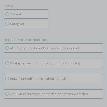
I AM A...
Patient
Caregiver
SELECT YOUR CONDITION:
aHUS (atypical hemolytic uremic syndrome)
PNH (paroxysmal nocturnal hemoglobinuria)
gMG (generalized myasthenia gravis)
NMOSD (neuromyelitis optica spectrum disorder)