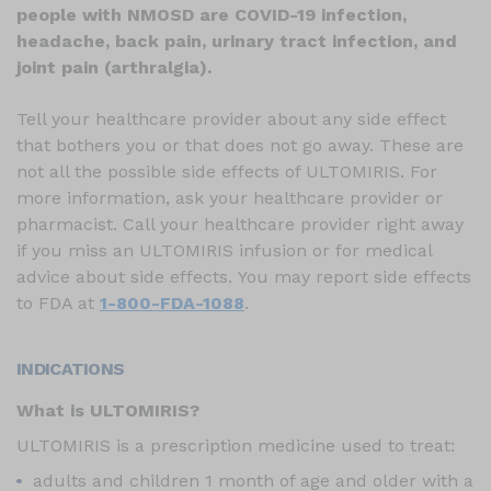
people with NMOSD are COVID-19 infection,
headache, back pain, urinary tract infection, and
joint pain (arthralgia).
Tell your healthcare provider about any side effect
that bothers you or that does not go away. These are
not all the possible side effects of ULTOMIRIS. For
more information, ask your healthcare provider or
pharmacist. Call your healthcare provider right away
if you miss an ULTOMIRIS infusion or for medical
advice about side effects. You may report side effects
to FDA at
1-800-FDA-1088
.
INDICATIONS
What is ULTOMIRIS?
ULTOMIRIS is a prescription medicine used to treat:
adults and children 1 month of age and older with a