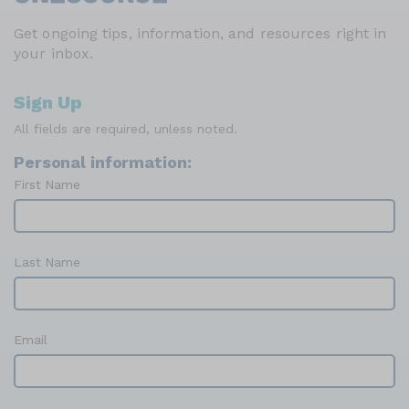
Get ongoing tips, information, and resources right in
your inbox.
Sign Up
All fields are required, unless noted.
Personal information:
First Name
Last Name
Email