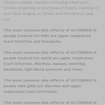
infusion-related reaction, including: chest pain,
trouble breathing or shortness of breath, swelling of
your face, tongue, or throat, and feel faint or pass
out.
The most common side effects of ULTOMIRIS in
people treated for PNH are upper respiratory
tract infection and headache.
The most common side effects of ULTOMIRIS in
people treated for aHUS are upper respiratory
tract infection, diarrhea, nausea, vomiting,
headache, high blood pressure and fever.
The most common side effects of ULTOMIRIS in
people with gMG are diarrhea and upper
respiratory tract infections.
The most common side effects of ULTOMIRIS in