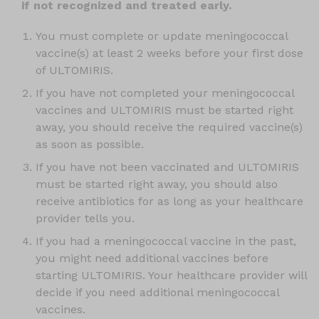
if not recognized and treated early.
You must complete or update meningococcal
vaccine(s) at least 2 weeks before your first dose
of ULTOMIRIS.
If you have not completed your meningococcal
vaccines and ULTOMIRIS must be started right
away, you should receive the required vaccine(s)
as soon as possible.
If you have not been vaccinated and ULTOMIRIS
must be started right away, you should also
receive antibiotics for as long as your healthcare
provider tells you.
If you had a meningococcal vaccine in the past,
you might need additional vaccines before
starting ULTOMIRIS. Your healthcare provider will
decide if you need additional meningococcal
vaccines.