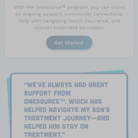
With the OneSource
™
program, you can count
on ongoing support, community connections,
help with navigating health insurance, and
Alexion treatment education.
Get Started
“WE’VE ALWAYS HAD GREAT
SUPPORT FROM
ONESOURCE
, WHICH HAS
™
HELPED NAVIGATE MY SON’S
TREATMENT JOURNEY—AND
HELPED HIM STAY ON
TREATMENT.”