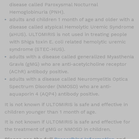
disease called Paroxysmal Nocturnal
Hemoglobinuria (PNH).
adults and children 1 month of age and older with a
disease called atypical Hemolytic Uremic Syndrome
(aHUS). ULTOMIRIS is not used in treating people
with Shiga toxin E. coli related hemolytic uremic
syndrome (STEC-HUS).
adults with a disease called generalized Myasthenia
Gravis (gMG) who are anti-acetylcholine receptor
(AChR) antibody positive.
adults with a disease called Neuromyelitis Optica
Spectrum Disorder (NMOSD) who are anti-
aquaporin 4 (AQP4) antibody positive.
It is not known if ULTOMIRIS is safe and effective in
children younger than 1 month of age.
It is not known if ULTOMIRIS is safe and effective for
the treatment of gMG or NMOSD in children.