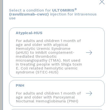
will help them diagnose and treat you quickly.
®
Select a condition for
ULTOMIRIS
(ravulizumab-cwvz)
injection for intravenous
ULTOMIRIS is only available through a program
use
called the ULTOMIRIS and SOLIRIS Risk Evaluation
and Mitigation Strategy (REMS).
Before you can
Atypical-HUS
receive ULTOMIRIS, your healthcare provider must:
enroll in the REMS program; counsel you about the
For adults and children 1 month of
age and older with atypical
risk of serious meningococcal infections; give you
Hemolytic Uremic Syndrome
information about the signs and symptoms of serious
(aHUS) to inhibit complement-
mediated thrombotic
meningococcal infection; make sure that you are
microangiopathy (TMA). Not used
vaccinated against serious infections caused by
in treating people with Shiga toxin
E. Coli related hemolytic uremic
meningococcal bacteria, and that you receive
syndrome (STEC‑HUS)
antibiotics if you need to start ULTOMIRIS right away
and are not up to date on your vaccines; give you a
PNH
Patient Safety Card
about your risk of
For adults and children 1 month of
meningococcal infection.
age and older with Paroxysmal
Nocturnal Hemoglobinuria (PNH)
ULTOMIRIS may also increase the risk of other