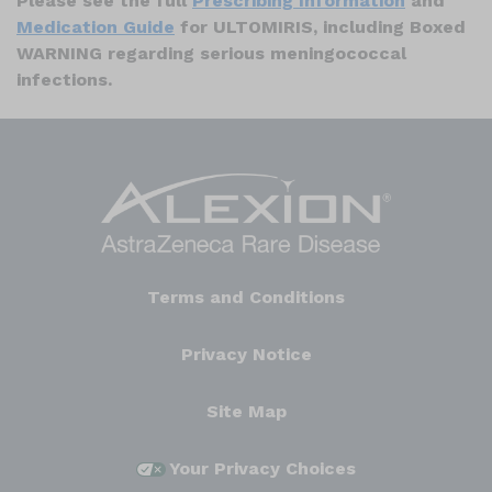
Please see the full
Prescribing Information
and
Medication Guide
for ULTOMIRIS, including Boxed
WARNING regarding serious meningococcal
infections.
Terms and Conditions
Privacy Notice
Site Map
Your Privacy Choices