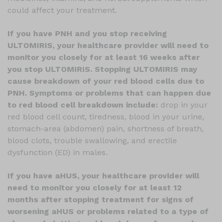
could affect your treatment.
If you have PNH and you stop receiving
ULTOMIRIS, your healthcare provider will need to
monitor you closely for at least 16 weeks after
you stop ULTOMIRIS. Stopping ULTOMIRIS may
cause breakdown of your red blood cells due to
PNH. Symptoms or problems that can happen due
to red blood cell breakdown include:
drop in your
red blood cell count, tiredness, blood in your urine,
stomach-area (abdomen) pain, shortness of breath,
blood clots, trouble swallowing, and erectile
dysfunction (ED) in males.
If you have aHUS, your healthcare provider will
need to monitor you closely for at least 12
months after stopping treatment for signs of
worsening aHUS or problems related to a type of