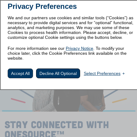
Privacy Preferences
Prescribing
Medication
Important Safety
Information
Guide
Information
We and our partners use cookies and similar tools (“Cookies”) as
necessary to provide digital services and for “optional” functional,
Get Started
analytics, and marketing purposes. We may use some of these
Cookies to process health information. Please accept, decline, or
customize optional Cookie settings using the buttons below.
STAY CONNECTED
For more information see our
Privacy Notice
. To modify your
choice later, click the Cookie Preferences link available on the
website.
Accept All
Decline All Optional
Select Preferences
STAY CONNECTED WITH
ONESOURCE
™