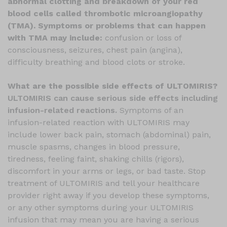
abnormal clotting and breakdown of your red
blood cells called thrombotic microangiopathy
(TMA). Symptoms or problems that can happen
with TMA may include:
confusion or loss of
consciousness, seizures, chest pain (angina),
difficulty breathing and blood clots or stroke.
What are the possible side effects of ULTOMIRIS?
ULTOMIRIS can cause serious side effects including
infusion-related reactions.
Symptoms of an
infusion-related reaction with ULTOMIRIS may
include lower back pain, stomach (abdominal) pain,
muscle spasms, changes in blood pressure,
tiredness, feeling faint, shaking chills (rigors),
discomfort in your arms or legs, or bad taste. Stop
treatment of ULTOMIRIS and tell your healthcare
provider right away if you develop these symptoms,
or any other symptoms during your ULTOMIRIS
infusion that may mean you are having a serious