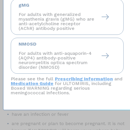
types of serious infections,
including
gMG
Streptococcus pneumoniae,
Haemophilus influenzae,
For adults with generalized
and
Neisseria gonorrhoeae.
Your child should receive
myasthenia gravis (gMG) who are
vaccines against
Streptococcus pneumoniae
and
anti-acetylcholine receptor
(AChR) antibody positive
Haemophilus influenzae
type b (Hib) if treated with
ULTOMIRIS. Certain people may be at risk of serious
infections with gonorrhea.
NMOSD
For adults with anti-aquaporin-4
Who should not receive ULTOMIRIS?
(AQP4) antibody-positive
neuromyelitis optica spectrum
Do not receive ULTOMIRIS if you have a serious
disorder (NMOSD)
meningococcal infection when you are starting
ULTOMIRIS.
Please see the full
Prescribing Information
and
Medication Guide
for ULTOMIRIS, including
Boxed WARNING regarding serious
Before you receive ULTOMIRIS, tell your
meningococcal infections.
healthcare provider about all of your medical
conditions, including if you:
have an infection or fever
are pregnant or plan to become pregnant. It is not