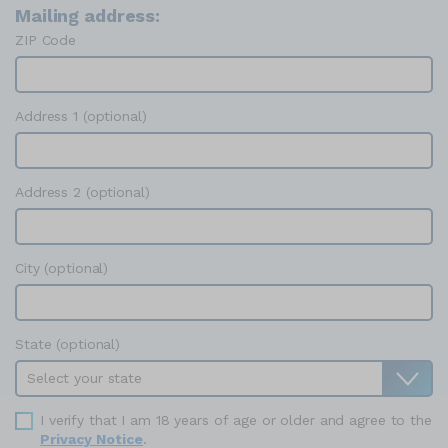
Mailing address:
ZIP Code
Address 1 (optional)
Address 2 (optional)
City (optional)
State (optional)
I verify that I am 18 years of age or older and agree to the
Privacy Notice
.