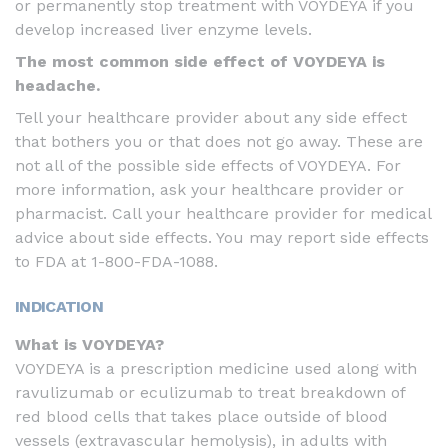
or permanently stop treatment with VOYDEYA if you
develop increased liver enzyme levels.
The most common side effect of VOYDEYA is
headache.
Tell your healthcare provider about any side effect
that bothers you or that does not go away. These are
not all of the possible side effects of VOYDEYA. For
more information, ask your healthcare provider or
pharmacist. Call your healthcare provider for medical
advice about side effects. You may report side effects
to FDA at
1-800-FDA-1088
.
INDICATION
What is VOYDEYA?
VOYDEYA is a prescription medicine used along with
ravulizumab or eculizumab to treat breakdown of
red blood cells that takes place outside of blood
vessels (extravascular hemolysis), in adults with