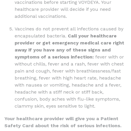
vaccinations before starting VOYDEYA. Your
healthcare provider will decide if you need
additional vaccinations.
Vaccines do not prevent all infections caused by
encapsulated bacteria.
Call your healthcare
provider or get emergency medical care right
away if you have any of these signs and
symptoms of a serious infection:
fever with or
without chills, fever and a rash, fever with chest
pain and cough, fever with breathlessness/fast
breathing, fever with high heart rate, headache
with nausea or vomiting, headache and a fever,
headache with a stiff neck or stiff back,
confusion, body aches with flu-like symptoms,
clammy skin, eyes sensitive to light.
Your healthcare provider will give you a Patient
Safety Card about the risk of serious infections.