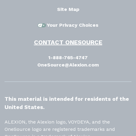
Site Map
Your Privacy Choices
CONTACT ONESOURCE
1-888-765-4747
OneSource@Alexion.com
This material is intended for residents of the
United States.
ALEXION, the Alexion logo, VOYDEYA, and the
OneSource logo are registered trademarks and