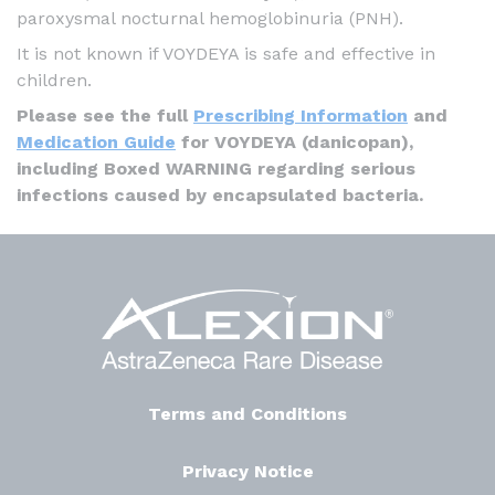
paroxysmal nocturnal hemoglobinuria (PNH).
It is not known if VOYDEYA is safe and effective in
children.
Please see the full
Prescribing Information
and
Medication Guide
for VOYDEYA (danicopan),
including Boxed WARNING regarding serious
infections caused by encapsulated bacteria.
Terms and Conditions
Privacy Notice