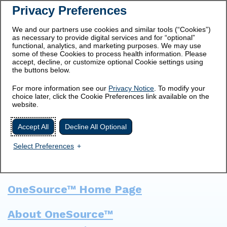
Privacy Preferences
Prescribing
Medication
Important Safety
Information
Guide
Information
We and our partners use cookies and similar tools (“Cookies”)
as necessary to provide digital services and for “optional”
Get Started
functional, analytics, and marketing purposes. We may use
some of these Cookies to process health information. Please
accept, decline, or customize optional Cookie settings using
the buttons below.
For more information see our
Privacy Notice
. To modify your
choice later, click the Cookie Preferences link available on the
SITE MAP
website.
Accept All
Decline All Optional
Select Preferences
OneSource™ Home Page
About OneSource™