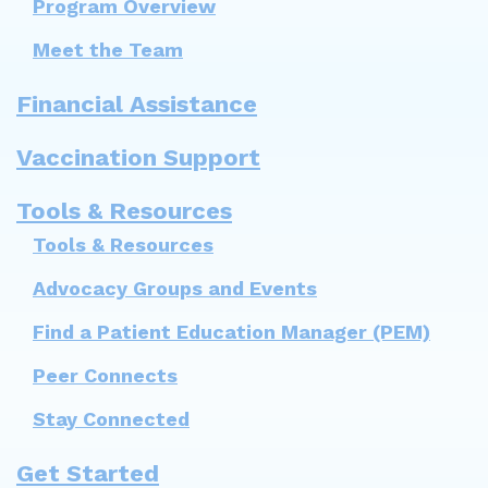
Program Overview
Meet the Team
Financial Assistance
Vaccination Support
Tools & Resources
Tools & Resources
Advocacy Groups and Events
Find a Patient Education Manager (PEM)
Peer Connects
Stay Connected
Get Started