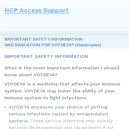
HCP Access Support
IMPORTANT SAFETY INFORMATION
AND INDICATION FOR VOYDEYA
(danicopan)
®
IMPORTANT SAFETY INFORMATION
What is the most important information I should
know about VOYDEYA?
VOYDEYA is a medicine that affects your immune
system. VOYDEYA may lower the ability of your
immune system to fight infections.
VOYDEYA increases your chance of getting
serious infections caused by encapsulated
bacteria.
These serious infections may quickly
become life-threatening and cause death if not