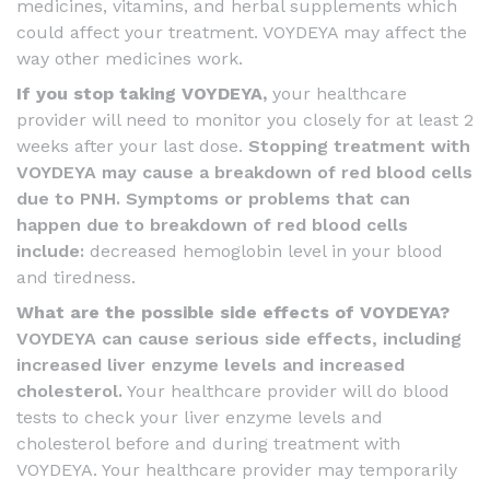
medicines, vitamins, and herbal supplements which
could affect your treatment. VOYDEYA may affect the
way other medicines work.
If you stop taking VOYDEYA,
your healthcare
provider will need to monitor you closely for at least 2
weeks after your last dose.
Stopping treatment with
VOYDEYA may cause a breakdown of red blood cells
due to PNH. Symptoms or problems that can
happen due to breakdown of red blood cells
include:
decreased hemoglobin level in your blood
and tiredness.
What are the possible side effects of VOYDEYA?
VOYDEYA can cause serious side effects, including
increased liver enzyme levels and increased
cholesterol.
Your healthcare provider will do blood
tests to check your liver enzyme levels and
cholesterol before and during treatment with
VOYDEYA. Your healthcare provider may temporarily