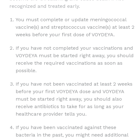
recognized and treated early.
You must complete or update meningococcal
vaccine(s) and streptococcus vaccine(s) at least 2
weeks before your first dose of VOYDEYA.
If you have not completed your vaccinations and
VOYDEYA must be started right away, you should
receive the required vaccinations as soon as
possible.
If you have not been vaccinated at least 2 weeks
before your first VOYDEYA dose and VOYDEYA
must be started right away, you should also
receive antibiotics to take for as long as your
healthcare provider tells you.
If you have been vaccinated against these
bacteria in the past, you might need additional