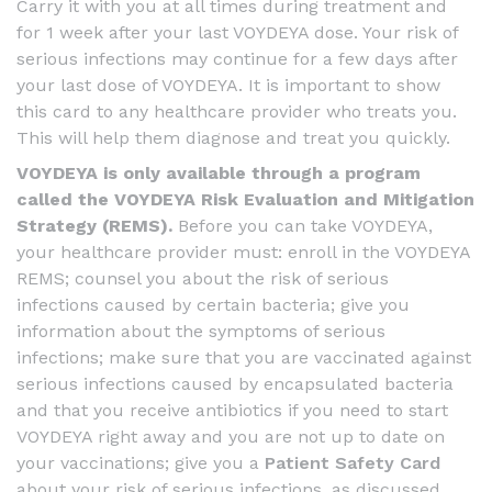
Carry it with you at all times during treatment and
for 1 week after your last VOYDEYA dose. Your risk of
serious infections may continue for a few days after
your last dose of VOYDEYA. It is important to show
this card to any healthcare provider who treats you.
This will help them diagnose and treat you quickly.
VOYDEYA is only available through a program
called the VOYDEYA Risk Evaluation and Mitigation
Strategy (REMS).
Before you can take VOYDEYA,
your healthcare provider must: enroll in the VOYDEYA
REMS; counsel you about the risk of serious
infections caused by certain bacteria; give you
information about the symptoms of serious
infections; make sure that you are vaccinated against
serious infections caused by encapsulated bacteria
and that you receive antibiotics if you need to start
VOYDEYA right away and you are not up to date on
your vaccinations; give you a
Patient Safety Card
about your risk of serious infections, as discussed