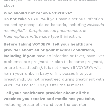
above.
Who should not receive VOYDEYA?
Do not take VOYDEYA
if you have a serious infection
caused by encapsulated bacteria, including
Neisseria
meningitidis
,
Streptococcus pneumoniae
, or
Haemophilus influenzae
type B infection.
Before taking VOYDEYA, tell your healthcare
provider about all of your medical conditions,
including if you:
have an infection or fever, have liver
problems, are pregnant or plan to become pregnant,
or are breastfeeding. It is not known if VOYDEYA will
harm your unborn baby or if it passes into your
breast milk. Do not breastfeed during treatment with
VOYDEYA and for 3 days after the last dose.
Tell your healthcare provider about all the
vaccines you receive and medicines you take,
including prescription and over-the-counter