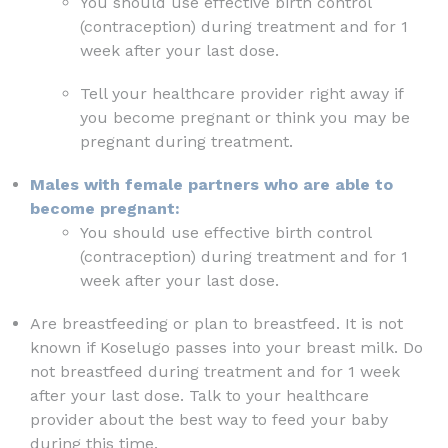
You should use effective birth control
(contraception) during treatment and for 1
week after your last dose.
Tell your healthcare provider right away if
you become pregnant or think you may be
pregnant during treatment.
Males with female partners who are able to
become pregnant:
You should use effective birth control
(contraception) during treatment and for 1
week after your last dose.
Are breastfeeding or plan to breastfeed. It is not
known if Koselugo passes into your breast milk. Do
not breastfeed during treatment and for 1 week
after your last dose. Talk to your healthcare
provider about the best way to feed your baby
during this time.