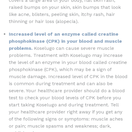
covers a large area of your body, flat skin rash,
raised bumps on your skin, skin bumps that look
like acne, blisters, peeling skin, itchy rash, hair
thinning or hair loss (alopecia).
Increased level of an enzyme called creatine
phosphokinase (CPK) in your blood and muscle
problems.
Koselugo can cause severe muscle
problems. Treatment with Koselugo may increase
the level of an enzyme in your blood called creatine
phosphokinase (CPK), which may be a sign of
muscle damage. Increased level of CPK in the blood
is common during treatment and can also be
severe. Your healthcare provider should do a blood
test to check your blood levels of CPK before you
start taking Koselugo and during treatment. Tell
your healthcare provider right away if you get any
of the following signs or symptoms: muscle aches
or pain; muscle spasms and weakness; dark,