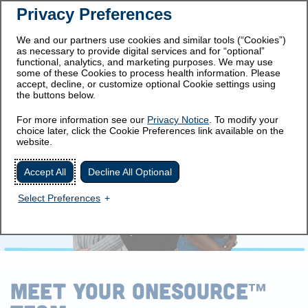
Privacy Preferences
Prescribing
Important Safety
Information
Information
We and our partners use cookies and similar tools (“Cookies”)
as necessary to provide digital services and for “optional”
Get Started
functional, analytics, and marketing purposes. We may use
some of these Cookies to process health information. Please
accept, decline, or customize optional Cookie settings using
the buttons below.
MEET THE TEAM
For more information see our
Privacy Notice
. To modify your
choice later, click the Cookie Preferences link available on the
website.
Accept All
Decline All Optional
Select Preferences
MEET YOUR ONESOURCE
™