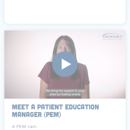
MEET A PATIENT EDUCATION
MANAGER (PEM)
A PEM can: