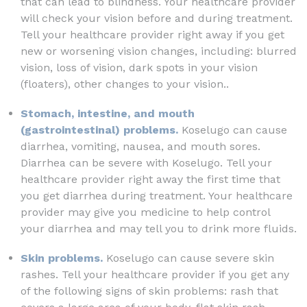
that can lead to blindness. Your healthcare provider
will check your vision before and during treatment.
Tell your healthcare provider right away if you get
new or worsening vision changes, including: blurred
vision, loss of vision, dark spots in your vision
(floaters), other changes to your vision..
Stomach, intestine, and mouth
(gastrointestinal) problems.
Koselugo can cause
diarrhea, vomiting, nausea, and mouth sores.
Diarrhea can be severe with Koselugo. Tell your
healthcare provider right away the first time that
you get diarrhea during treatment. Your healthcare
provider may give you medicine to help control
your diarrhea and may tell you to drink more fluids.
Skin problems.
Koselugo can cause severe skin
rashes. Tell your healthcare provider if you get any
of the following signs of skin problems: rash that