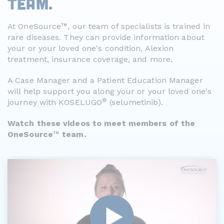
TEAM.
™
At OneSource
, our team of specialists is trained in
rare diseases. They can provide information about
your or your loved one's condition, Alexion
treatment, insurance coverage, and more.
A Case Manager and a Patient Education Manager
will help support you along your or your loved one's
®
journey with KOSELUGO
(selumetinib).
Watch these videos to meet members of the
™
OneSource
team.