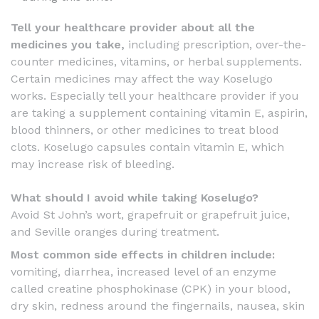
Tell your healthcare provider about all the
medicines you take,
including prescription, over-the-
counter medicines, vitamins, or herbal supplements.
Certain medicines may affect the way Koselugo
works. Especially tell your healthcare provider if you
are taking a supplement containing vitamin E, aspirin,
blood thinners, or other medicines to treat blood
clots. Koselugo capsules contain vitamin E, which
may increase risk of bleeding.
What should I avoid while taking Koselugo?
Avoid St John’s wort, grapefruit or grapefruit juice,
and Seville oranges during treatment.
Most common side effects in children include:
vomiting, diarrhea, increased level of an enzyme
called creatine phosphokinase (CPK) in your blood,
dry skin, redness around the fingernails, nausea, skin