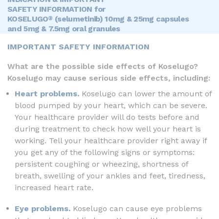
SAFETY INFORMATION for
KOSELUGO
(selumetinib) 10mg & 25mg capsules
®
and 5mg & 7.5mg oral granules
IMPORTANT SAFETY INFORMATION
What are the possible side effects of Koselugo?
Koselugo may cause serious side effects, including:
Heart problems.
Koselugo can lower the amount of
blood pumped by your heart, which can be severe.
Your healthcare provider will do tests before and
during treatment to check how well your heart is
working. Tell your healthcare provider right away if
you get any of the following signs or symptoms:
persistent coughing or wheezing, shortness of
breath, swelling of your ankles and feet, tiredness,
increased heart rate.
Eye problems.
Koselugo can cause eye problems