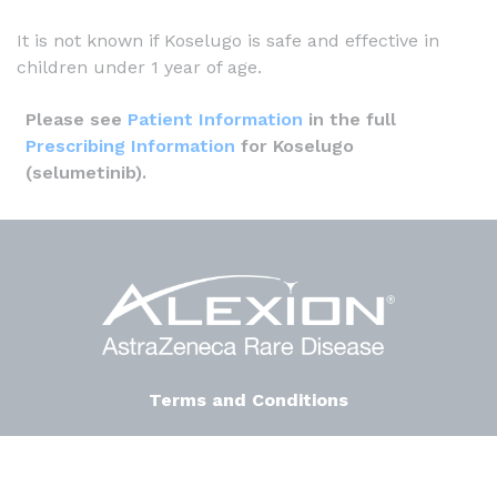
It is not known if Koselugo is safe and effective in
children under 1 year of age.
Please see
Patient Information
in the full
Prescribing Information
for Koselugo
(selumetinib).
Terms and Conditions
Privacy Notice