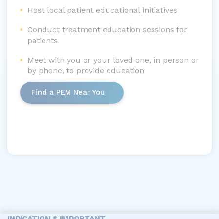
Host local patient educational initiatives
Conduct treatment education sessions for
patients
Meet with you or your loved one, in person or
by phone, to provide education
Find a PEM Near You
INDICATION & IMPORTANT