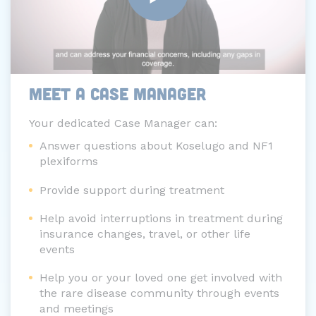
MEET A CASE MANAGER
Your dedicated Case Manager can:
Answer questions about Koselugo and NF1
plexiforms
Provide support during treatment
Help avoid interruptions in treatment during
insurance changes, travel, or other life
events
Help you or your loved one get involved with
the rare disease community through events
and meetings