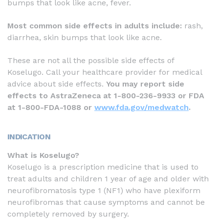
bumps that look like acne, fever.
Most common side effects in adults include:
rash,
diarrhea, skin bumps that look like acne.
These are not all the possible side effects of
Koselugo. Call your healthcare provider for medical
advice about side effects.
You may report side
effects to AstraZeneca at 1-800-236-9933 or FDA
at 1-800-FDA-1088 or
www.fda.gov/medwatch
.
INDICATION
What is Koselugo?
Koselugo is a prescription medicine that is used to
treat adults and children 1 year of age and older with
neurofibromatosis type 1 (NF1) who have plexiform
neurofibromas that cause symptoms and cannot be
completely removed by surgery.