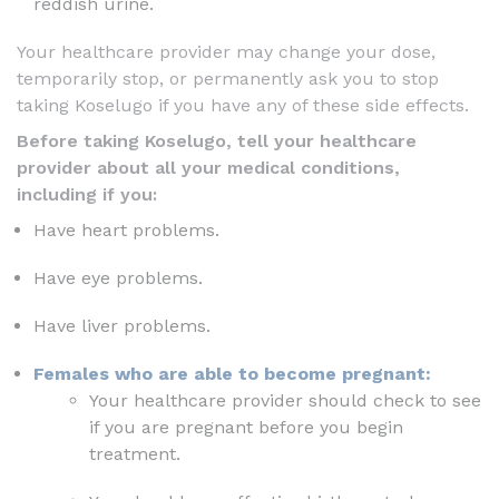
reddish urine.
Your healthcare provider may change your dose,
temporarily stop, or permanently ask you to stop
taking Koselugo if you have any of these side effects.
Before taking Koselugo, tell your healthcare
provider about all your medical conditions,
including if you:
Have heart problems.
Have eye problems.
Have liver problems.
Females who are able to become pregnant:
Your healthcare provider should check to see
if you are pregnant before you begin
treatment.